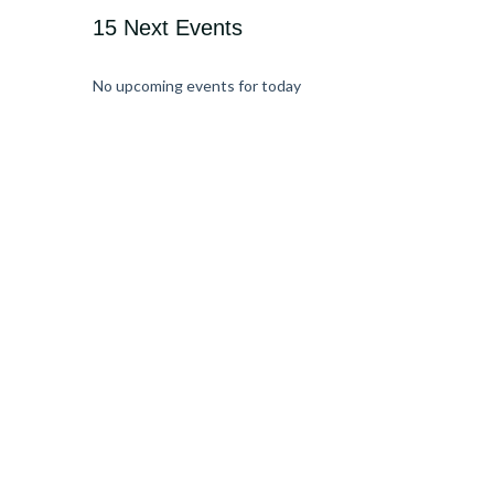
15 Next Events
No upcoming events for today