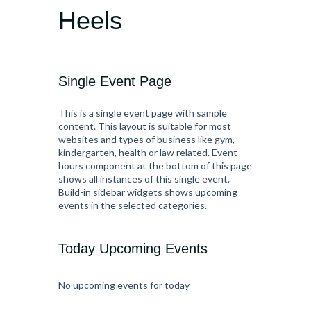
Heels
Single Event Page
This is a single event page with sample
content. This layout is suitable for most
websites and types of business like gym,
kindergarten, health or law related. Event
hours component at the bottom of this page
shows all instances of this single event.
Build-in sidebar widgets shows upcoming
events in the selected categories.
Today Upcoming Events
No upcoming events for today