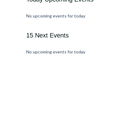
No upcoming events for today
15 Next Events
No upcoming events for today