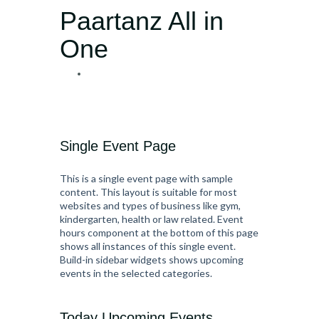
Paartanz All in
One
Single Event Page
This is a single event page with sample
content. This layout is suitable for most
websites and types of business like gym,
kindergarten, health or law related. Event
hours component at the bottom of this page
shows all instances of this single event.
Build-in sidebar widgets shows upcoming
events in the selected categories.
Today Upcoming Events