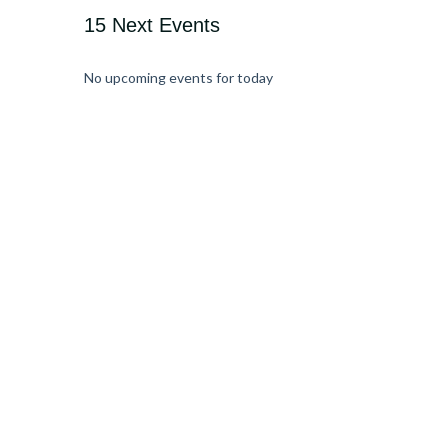
15 Next Events
No upcoming events for today