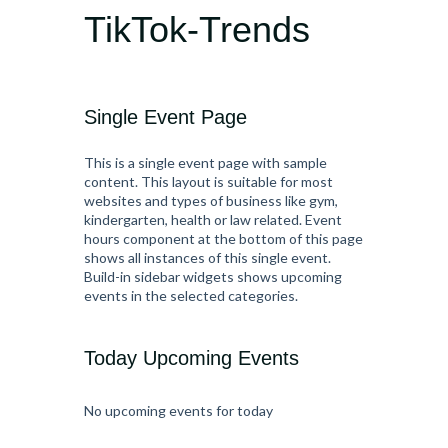
TikTok-Trends
Single Event Page
This is a single event page with sample
content. This layout is suitable for most
websites and types of business like gym,
kindergarten, health or law related. Event
hours component at the bottom of this page
shows all instances of this single event.
Build-in sidebar widgets shows upcoming
events in the selected categories.
Today Upcoming Events
No upcoming events for today