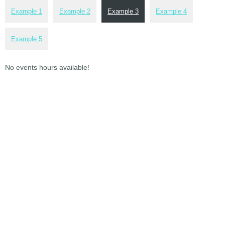
Example 1
Example 2
Example 3
Example 4
Example 5
No events hours available!