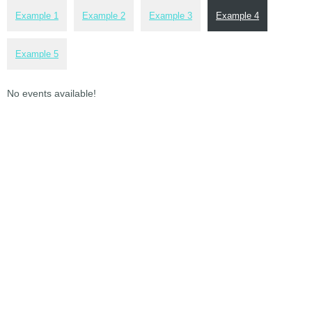
Example 1
Example 2
Example 3
Example 4
Example 5
No events available!